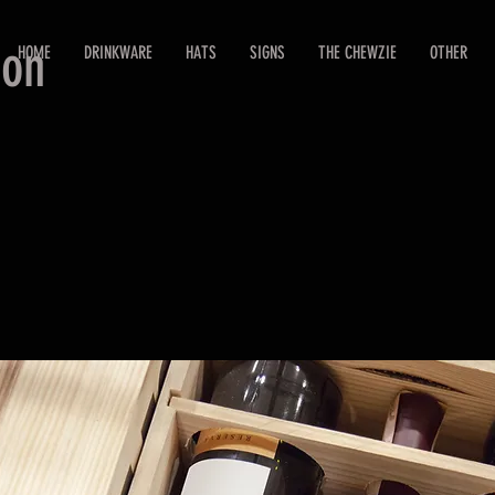
ion
HOME
DRINKWARE
HATS
SIGNS
THE CHEWZIE
OTHER