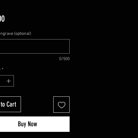
Price
00
Engrave (optional)
0/500
y
*
to Cart
Buy Now