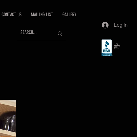
CONTACT US
MAILING LIST
GALLERY
Log In