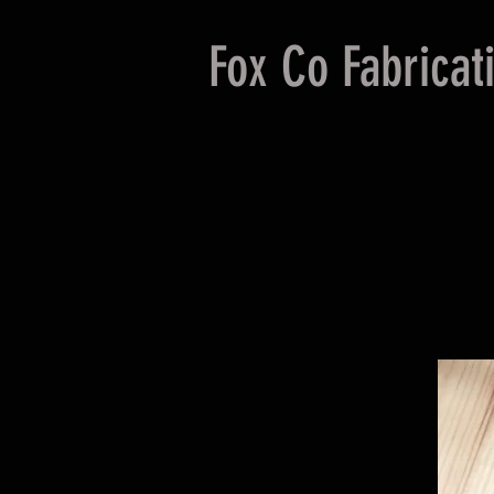
Fox Co Fabricat