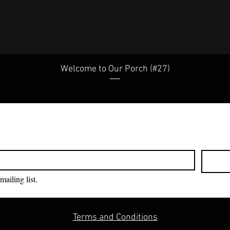
Welcome to Our Porch (#27)
mailing list.
Terms and Conditions