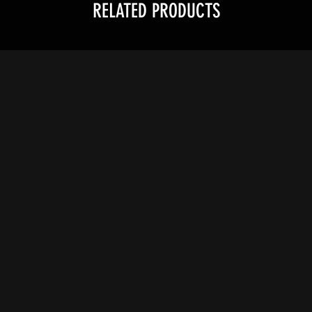
RELATED PRODUCTS