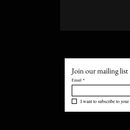
Join our mailing list
Email
*
I want to subscribe to your 