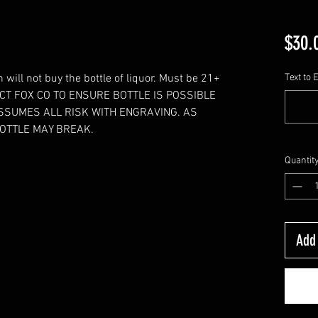
$30.
will not buy the bottle of liquor. Must be 21+
Text to 
TACT FOX CO TO ENSURE BOTTLE IS POSSIBLE
SSUMES ALL RISK WITH ENGRAVING. AS
OTTLE MAY BREAK.
Quantit
Add 