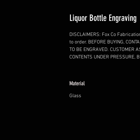
Liquor Bottle Engraving
DISCLAIMERS: Fox Co Fabrication 
to order. BEFORE BUYING, CON
TO BE ENGRAVED. CUSTOMER A
CONTENTS UNDER PRESSURE, B
Material
Glass