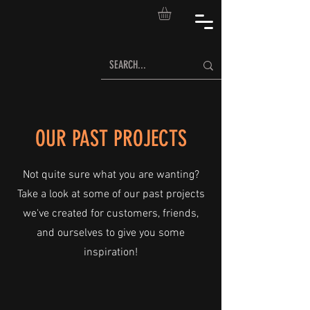
OUR PAST PROJECTS
Not quite sure what you are wanting?
Take a look at some of our past projects
we've created for customers, friends,
and ourselves to give you some
inspiration!