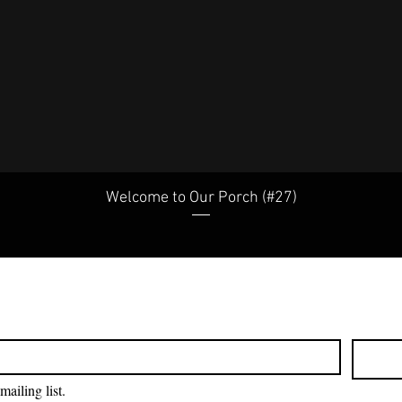
Welcome to Our Porch (#27)
mailing list.