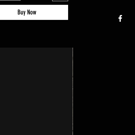
Buy Now