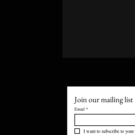
Join our mailing list
Email
*
I want to subscribe to your 