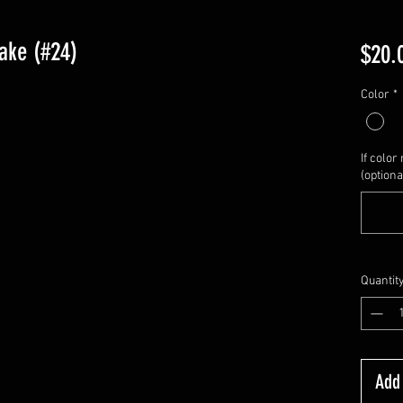
ake (#24)
$20.
Color
*
If color 
(optiona
Quantit
Add 