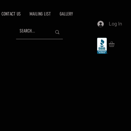
CONTACT US
MAILING LIST
GALLERY
Log In