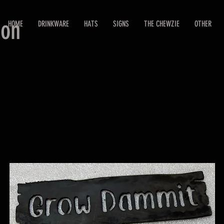
ion
HOME
DRINKWARE
HATS
SIGNS
THE CHEWZIE
OTHER