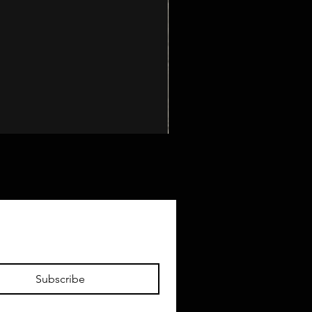
Subscribe