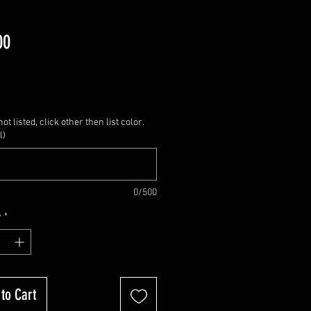
Price
00
not listed, click other then list color.
l)
0/500
y
*
to Cart