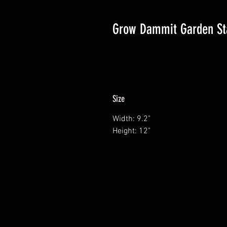
Grow Dammit Garden St
Size
Width: 9.2"
Height: 12"