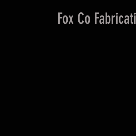
Fox Co Fabricat