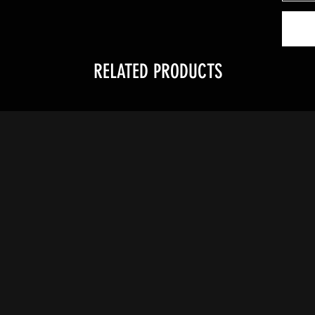
RELATED PRODUCTS