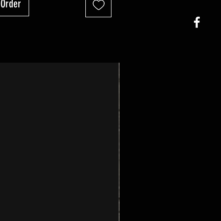
-Order