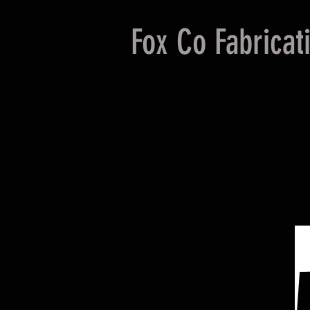
Fox Co Fabricat