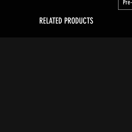
Pre
RELATED PRODUCTS