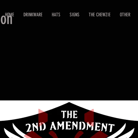
ion
HOME
DRINKWARE
HATS
SIGNS
THE CHEWZIE
OTHER