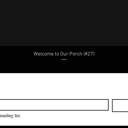
Welcome to Our Porch (#27)
mailing list.