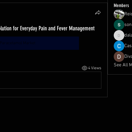
Members
Rei
son
olution for Everyday Pain and Fever Management
dal
dalavipr
Paracetamol Market
Cas
Div
See All 
4 Views