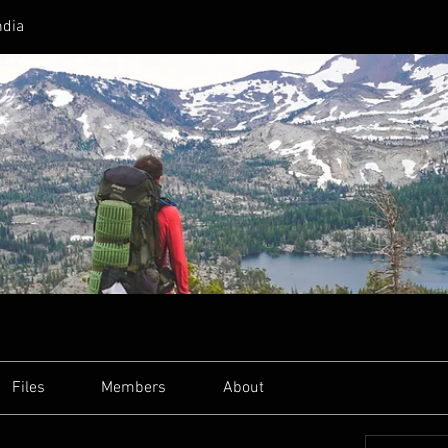
ndia
Files
Members
About