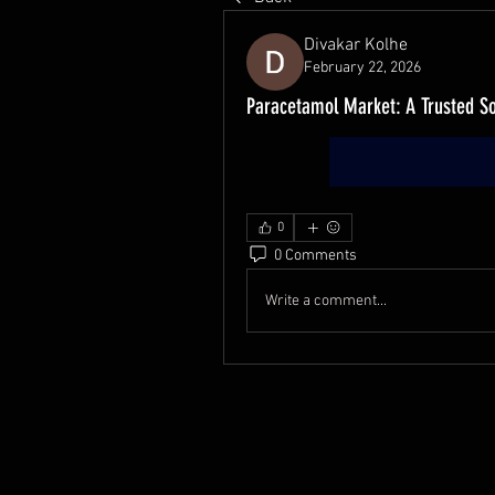
Divakar Kolhe
February 22, 2026
Paracetamol Market: A Trusted S
0
0 Comments
Write a comment...