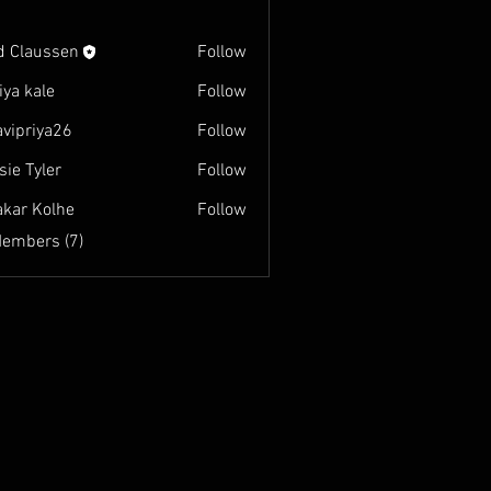
d Claussen
Follow
iya kale
Follow
avipriya26
Follow
iya26
sie Tyler
Follow
akar Kolhe
Follow
Members (7)