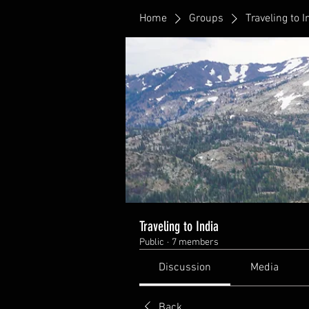
Home
Groups
Traveling to I
Traveling to India
Public
·
7 members
Discussion
Media
Back