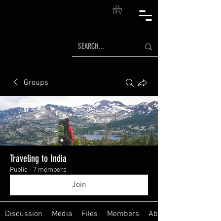
Groups
Traveling to India
Public
·
7 members
Join
Discussion
Media
Files
Members
About