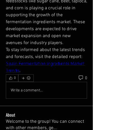
feedstocks like sugar cane, beet, tapioca, 
and corn is playing a crucial role in 
supporting the growth of the 
fermentation ingredients market. These 
developments are expected to drive 
market expansion and open new 
avenues for industry players.
To stay informed about the latest trends 
and forecasts, visit the detailed report: 
Spain Fermentation Ingredients Market 
Trends
.
0
0
Write a comment...
About
Welcome to the group! You can connect
with other members, ge
...