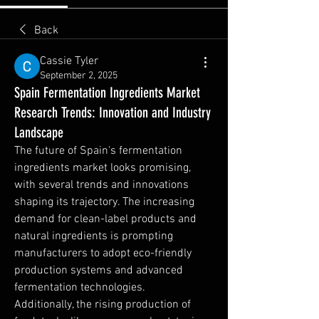
Back
Cassie Tyler
September 2, 2025
Spain Fermentation Ingredients Market
Research Trends: Innovation and Industry
Landscape
The future of Spain's fermentation 
ingredients market looks promising, 
with several trends and innovations 
shaping its trajectory. The increasing 
demand for clean-label products and 
natural ingredients is prompting 
manufacturers to adopt eco-friendly 
production systems and advanced 
fermentation technologies.
Additionally, the rising production of 