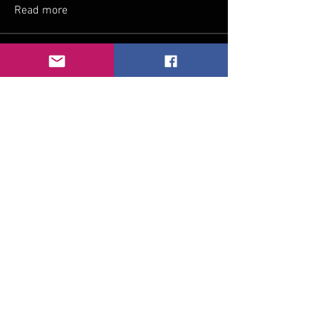
Read more
Members
Reid Claussen
Follow
soniya kale
Follow
dalavipriya26
Follow
dalavipriya26
Cassie Tyler
Follow
Divakar Kolhe
Follow
See All Members (7)
Join our mailing list
Email
*