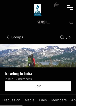
Groups
Traveling to India
Public
·
7 members
Join
Discussion
Media
Files
Members
About