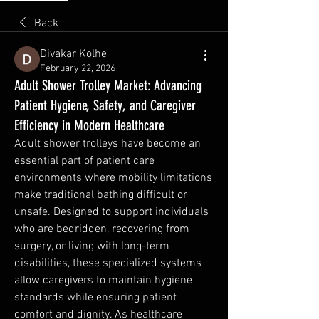
Back
Divakar Kolhe
February 22, 2026
Adult Shower Trolley Market: Advancing
Patient Hygiene, Safety, and Caregiver
Efficiency in Modern Healthcare
Adult shower trolleys have become an 
essential part of patient care 
environments where mobility limitations 
make traditional bathing difficult or 
unsafe. Designed to support individuals 
who are bedridden, recovering from 
surgery, or living with long-term 
disabilities, these specialized systems 
allow caregivers to maintain hygiene 
standards while ensuring patient 
comfort and dignity. As healthcare 