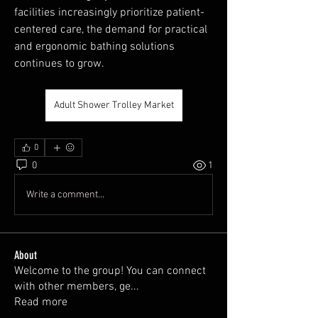
facilities increasingly prioritize patient-
centered care, the demand for practical 
and ergonomic bathing solutions 
continues to grow.
Adult Shower Trolley Market
0
0
1
Write a comment...
About
Welcome to the group! You can connect
with other members, ge
...
Read more