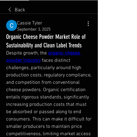
Back
Cassie Tyler
September 3, 2025
Organic Cheese Powder Market Role of
Sustainability and Clean Label Trends
Despite growth, the 
organic cheese 
powder industry
 faces distinct 
challenges, particularly around high 
production costs, regulatory compliance, 
and competition from conventional 
cheese powders. Organic certification 
entails rigorous standards, significantly 
increasing production costs that must 
be absorbed or passed along to end 
consumers. This can make it difficult for 
smaller producers to maintain price 
competitiveness, limiting market access