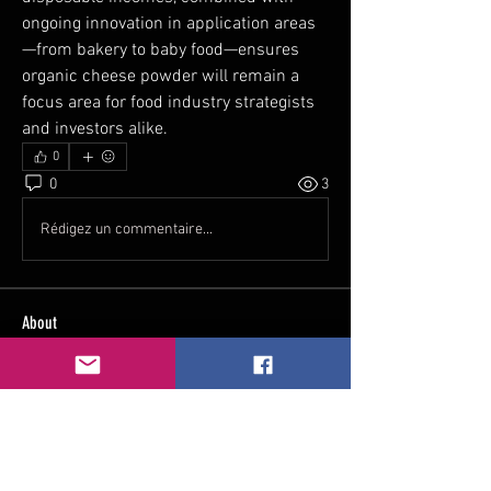
ongoing innovation in application areas
—from bakery to baby food—ensures 
organic cheese powder will remain a 
focus area for food industry strategists 
and investors alike.
0
0
3
Rédigez un commentaire...
About
Welcome to the group! You can connect
with other members, ge
...
Read more
Members