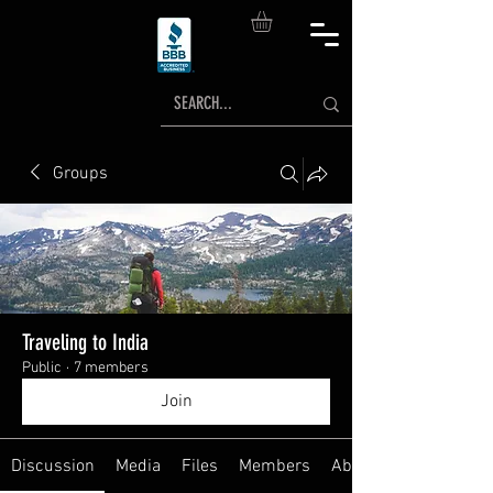
Groups
Traveling to India
Public
·
7 members
Join
Discussion
Media
Files
Members
About