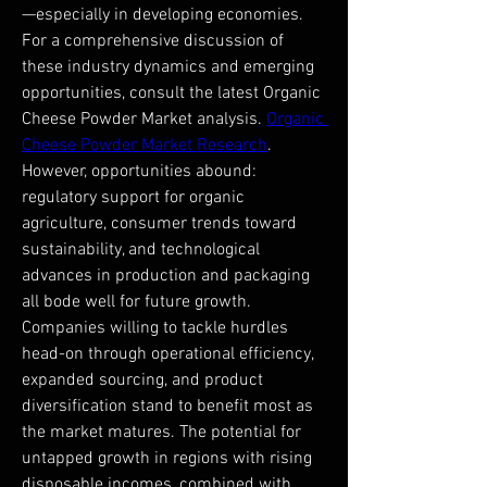
—especially in developing economies.
For a comprehensive discussion of 
these industry dynamics and emerging 
opportunities, consult the latest Organic 
Cheese Powder Market analysis. 
Organic 
Cheese Powder Market Research
.
However, opportunities abound: 
regulatory support for organic 
agriculture, consumer trends toward 
sustainability, and technological 
advances in production and packaging 
all bode well for future growth. 
Companies willing to tackle hurdles 
head-on through operational efficiency, 
expanded sourcing, and product 
diversification stand to benefit most as 
the market matures. The potential for 
untapped growth in regions with rising 
disposable incomes, combined with 