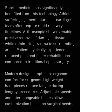
Sports medicine has significantly 
benefited from this technology. Athletes 
suffering ligament injuries or cartilage 
tears often require rapid recovery 
timelines. Arthroscopic shavers enable 
precise removal of damaged tissue 
while minimizing trauma to surrounding 
areas. Patients typically experience 
reduced pain and faster rehabilitation 
compared to traditional open surgery.
Modern designs emphasize ergonomic 
comfort for surgeons. Lightweight 
handpieces reduce fatigue during 
lengthy procedures. Adjustable speeds 
and interchangeable blades allow 
customization based on surgical needs.