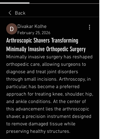
Back
Divakar Kolhe
February 25, 2026
Arthroscopic Shavers Transforming
Minimally Invasive Orthopedic Surgery
Minimally invasive surgery has reshaped 
orthopedic care, allowing surgeons to 
diagnose and treat joint disorders 
through small incisions. Arthroscopy, in 
particular, has become a preferred 
approach for treating knee, shoulder, hip, 
and ankle conditions. At the center of 
this advancement lies the arthroscopic 
shaver, a precision instrument designed 
to remove damaged tissue while 
preserving healthy structures.