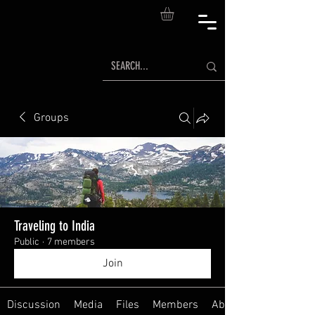
Groups
Traveling to India
Public
·
7 members
Join
Discussion
Media
Files
Members
About