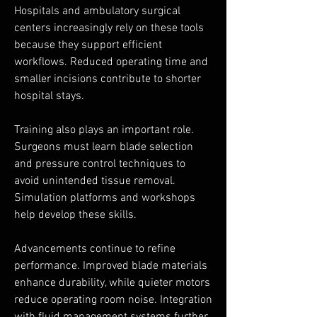
Hospitals and ambulatory surgical 
centers increasingly rely on these tools 
because they support efficient 
workflows. Reduced operating time and 
smaller incisions contribute to shorter 
hospital stays.
Training also plays an important role. 
Surgeons must learn blade selection 
and pressure control techniques to 
avoid unintended tissue removal. 
Simulation platforms and workshops 
help develop these skills.
Advancements continue to refine 
performance. Improved blade materials 
enhance durability, while quieter motors 
reduce operating room noise. Integration 