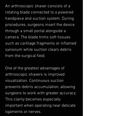
An arthroscopic shaver consists of a 
rotating blade connected to a powered 
handpiece and suction system. During 
procedures, surgeons insert the device 
through a small portal alongside a 
camera. The blade trims soft tissues 
such as cartilage fragments or inflamed 
synovium while suction clears debris 
from the surgical field.
One of the greatest advantages of 
arthroscopic shavers is improved 
visualization. Continuous suction 
prevents debris accumulation, allowing 
surgeons to work with greater accuracy. 
This clarity becomes especially 
important when operating near delicate 
ligaments or nerves.