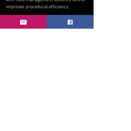
with fluid management systems further 
improves procedural efficiency.
Arthroscopic Shaver Market
0
0
1
Write a comment...
About
Welcome to the group! You can connect
with other members, ge
...
Read more
Members