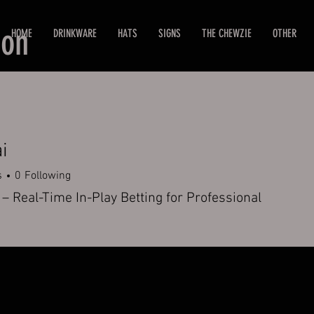
ion
HOME
DRINKWARE
HATS
SIGNS
THE CHEWZIE
OTHER
i
s
0
Following
– Real-Time In-Play Betting for Professional