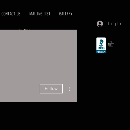
CONTACT US
MAILING LIST
GALLERY
Log In
More actions
Follow