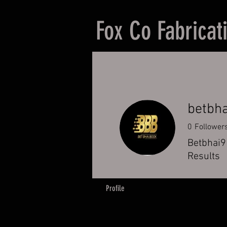
Fox Co Fabricat
betbha
0
Follower
Betbhai9 
Results
Profile