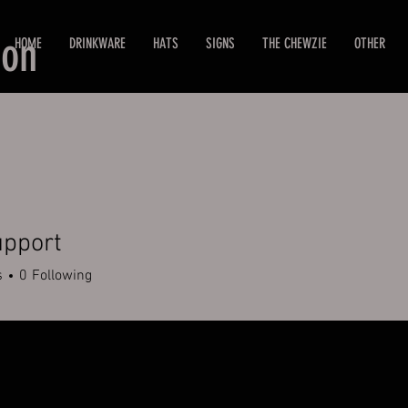
ion
HOME
DRINKWARE
HATS
SIGNS
THE CHEWZIE
OTHER
upport
s
0
Following