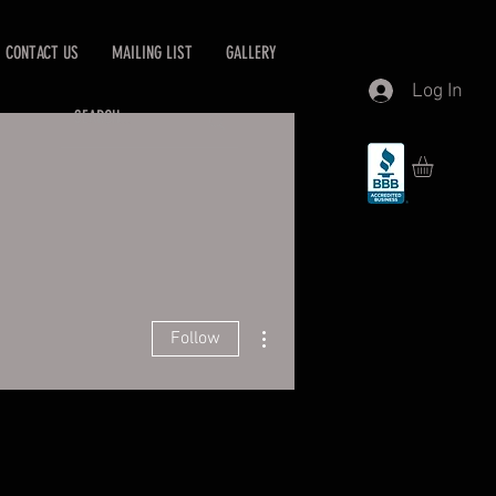
CONTACT US
MAILING LIST
GALLERY
Log In
More actions
Follow