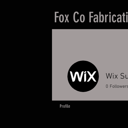
Fox Co Fabricat
Wix S
0
Follower
Profile