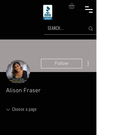
More actions
Follow
Alison Fraser