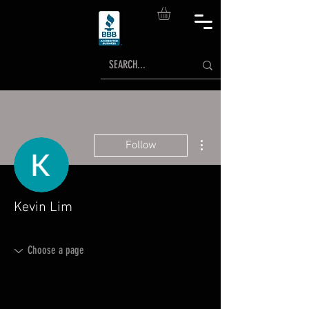
More actions
Follow
Kevin Lim