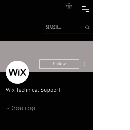
More actions
Follow
Wix Technical Support