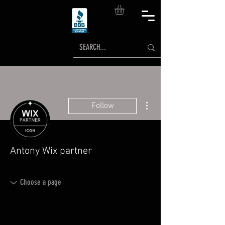
More actions
Follow
Antony Wix partner