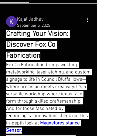
Kajal Jadhav
September 5, 2025
Crafting Your Vision: 
Discover Fox Co 
Fabrication
Fox Co Fabrication brings welding, 
metalworking, laser etching, and custom 
signage to life in Council Bluffs, Iowa—
where precision meets creativity. It's a 
versatile workshop where ideas take 
About
form through skilled craftsmanship. 
Welcome to the group! You can connect
And for those fascinated by 
with other members, ge
...
Read more
technological innovation, check out this 
in-depth look at 
Magnetoresistance 
Sensor
.
Members