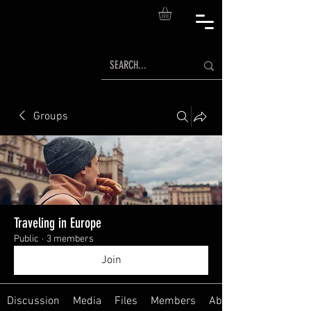
Groups
Traveling in Europe
Public
·
3 members
Join
Discussion
Media
Files
Members
About