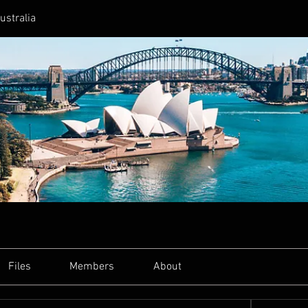
ustralia
Files
Members
About