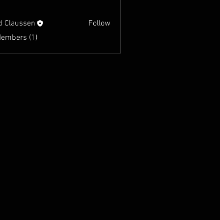
d Claussen
Follow
Members (1)