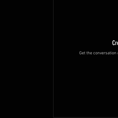
Cr
Get the conversation g