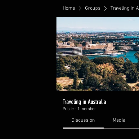
Home
Groups
Traveling in A
Traveling in Australia
Public
·
1 member
Discussion
Media