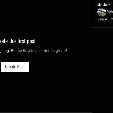
Members
Rei
See All 
eate the first post
oing. Be the first to post in this group!
Create Post