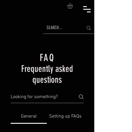
FAQ
Frequently asked
questions
General
Setting up FAQs