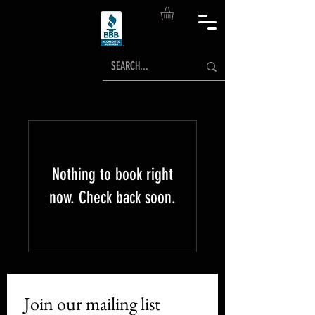
Nothing to book right
now. Check back soon.
Join our mailing list