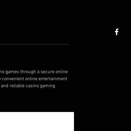
ino games through a secure online 
y convenient online entertainment 
n and reliable casino gaming 