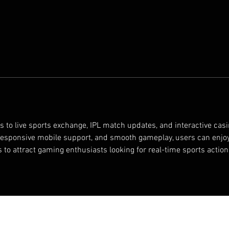
 to live sports exchange, IPL match updates, and interactive cas
, responsive mobile support, and smooth gameplay, users can enjo
s to attract gaming enthusiasts looking for real-time sports actio