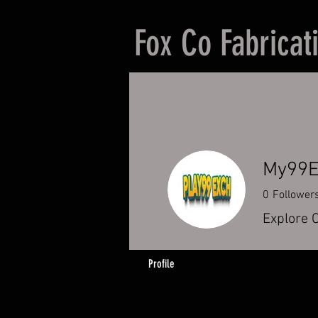
Fox Co Fabricat
My99E
0
Follower
Explore 
Profile