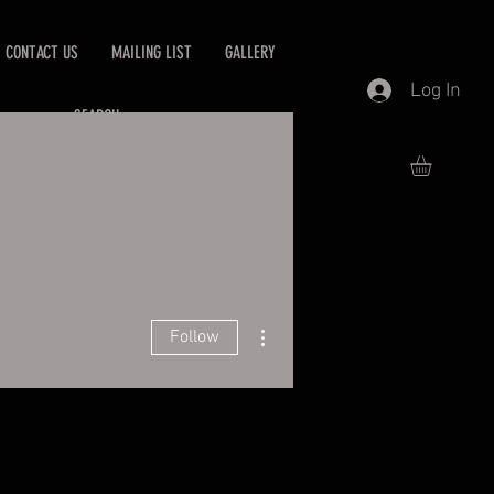
CONTACT US
MAILING LIST
GALLERY
Log In
More actions
Follow