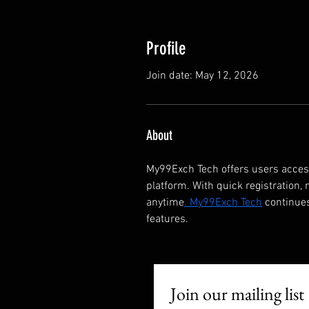
Profile
Join date: May 12, 2026
About
My99Exch Tech offers users access
platform. With quick registration
anytime
. My99Exch Tech
 continue
features.
Join our mailing list