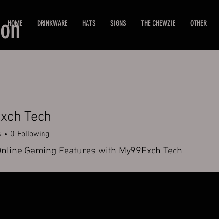
ion
HOME
DRINKWARE
HATS
SIGNS
THE CHEWZIE
OTHER
xch Tech
s
0
Following
Online Gaming Features with My99Exch Tech